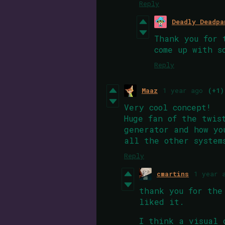
Reply
Deadly Deadpa
Thank you for 
come up with s
Reply
Maaz
1 year ago
(+1)
Very cool concept!
Huge fan of the twis
generator and how yo
all the other system
Reply
cmartins
1 year 
thank you for the
liked it.
I think a visual 