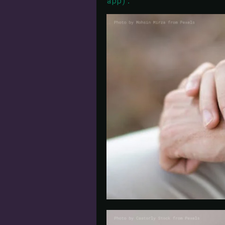
app).