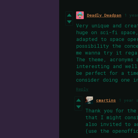
Deadly Deadpan
1 yea
Very unique and crea
huge on sci-fi space
adapted to space ope
possibility the conc
me wanna try it rega
The theme, acronyms 
interesting and well
be perfect for a tim
consider doing one i
Reply
cmartins
1 year 
Thank you for the
that I might cons
also invited to a
(use the openoff