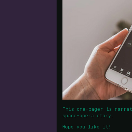
This one-pager is narra
space-opera story.
Hope you like it!