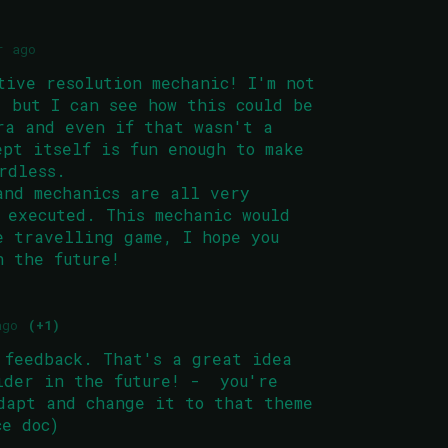
r ago
tive resolution mechanic! I'm not
, but I can see how this could be
ra and even if that wasn't a
ept itself is fun enough to make
rdless.
and mechanics are all very
 executed. This mechanic would
e travelling game, I hope you
n the future!
ago
(+1)
 feedback. That's a great idea
ider in the future! - you're
dapt and change it to that theme
ice doc)