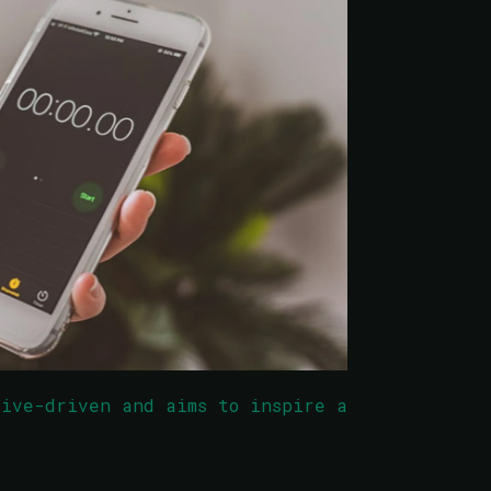
tive-driven and aims to inspire a