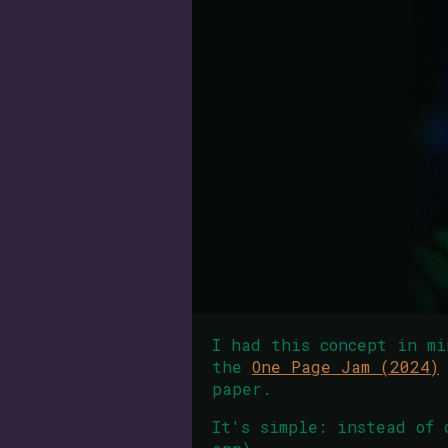
I had this concept in mi
the
One Page Jam (2024)
paper.
It's simple: instead of 