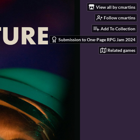
View all by cmartins
Follow cmartins
Add To Collection
Submission to One-Page RPG Jam 2024
Related games