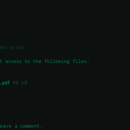
own price
t access to the following files:
.pdf
90 kB
eave a comment.