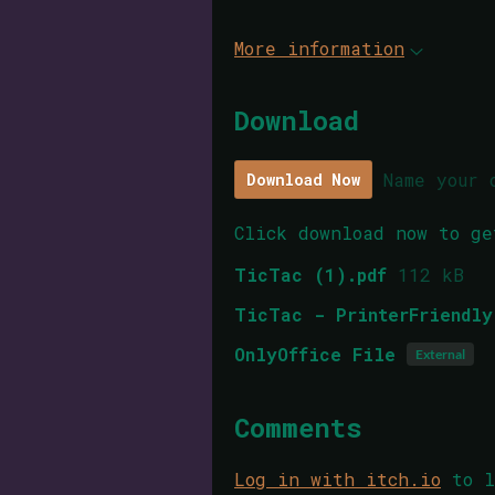
More information
Download
Name your 
Download Now
Click download now to ge
TicTac (1).pdf
112 kB
TicTac - PrinterFriendly
OnlyOffice File
External
Comments
Log in with itch.io
to l