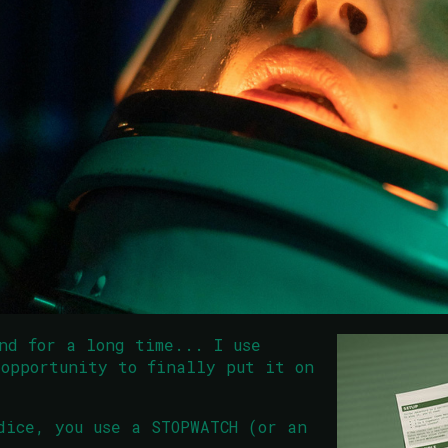
nd for a long time... I use
opportunity to finally put it on
dice, you use a STOPWATCH (or an