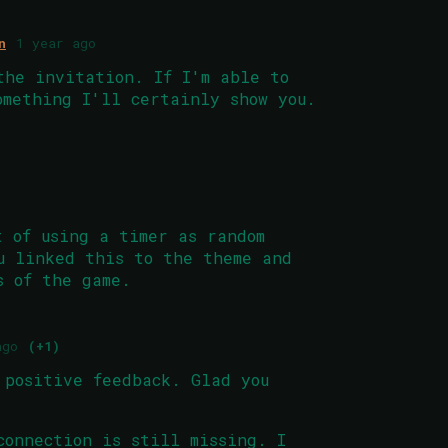
n
1 year ago
the invitation. If I'm able to
omething I'll certainly show you.
t of using a timer as random
u linked this to the theme and
s of the game.
ago
(+1)
 positive feedback. Glad you
connection is still missing. I