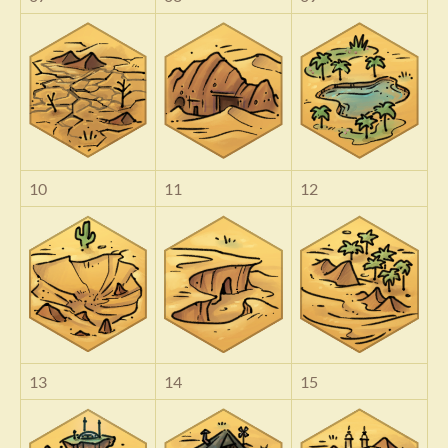
10
11
12
13
14
15