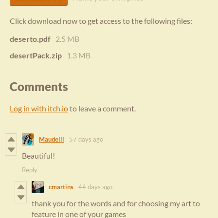
Click download now to get access to the following files:
deserto.pdf
2.5 MB
desertPack.zip
1.3 MB
Comments
Log in with itch.io
to leave a comment.
Maudelli
57 days ago
Beautiful!
Reply
cmartins
44 days ago
thank you for the words and for choosing my art to
feature in one of your games