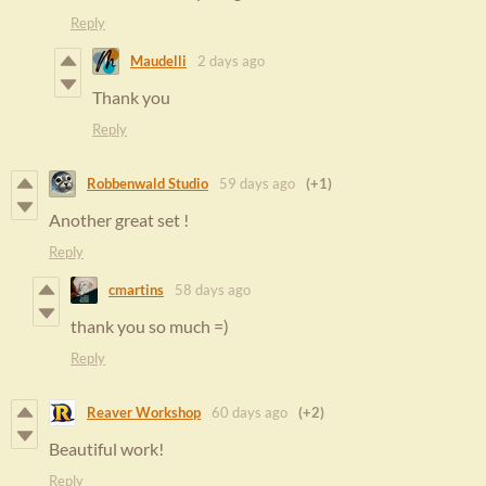
Reply
Maudelli
2 days ago
Thank you
Reply
Robbenwald Studio
59 days ago
(+1)
Another great set !
Reply
cmartins
58 days ago
thank you so much =)
Reply
Reaver Workshop
60 days ago
(+2)
Beautiful work!
Reply