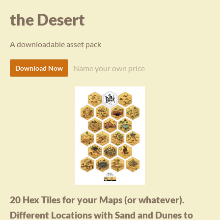
the Desert
A downloadable asset pack
Name your own price
Download Now
20 Hex Tiles for your Maps (or whatever).
Different Locations with Sand and Dunes to