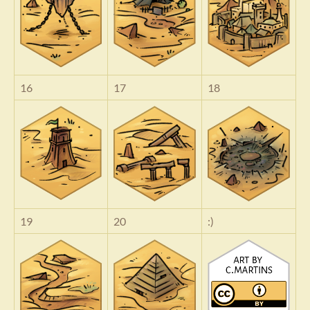
16
17
18
19
20
:)