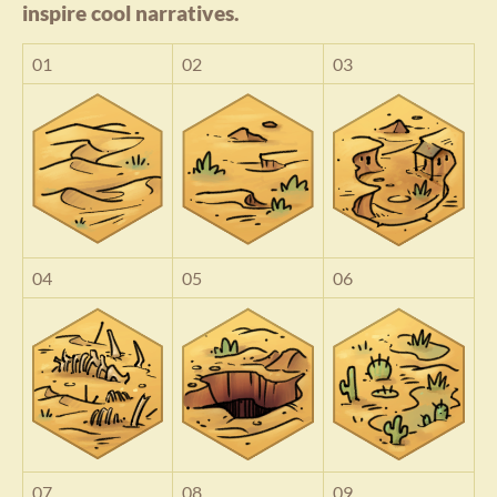
inspire cool narratives.
01
02
03
04
05
06
07
08
09