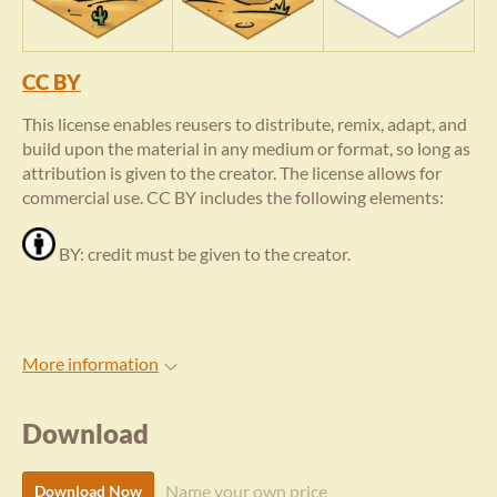
CC BY
This license enables reusers to distribute, remix, adapt, and
build upon the material in any medium or format, so long as
attribution is given to the creator. The license allows for
commercial use. CC BY includes the following elements:
BY: credit must be given to the creator.
More information
Download
Name your own price
Download Now