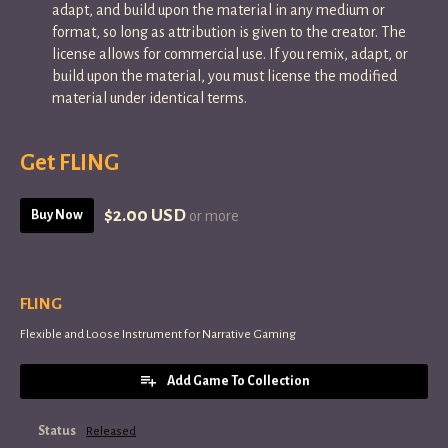
adapt, and build upon the material in any medium or
format, so long as attribution is given to the creator. The
license allows for commercial use. If you remix, adapt, or
build upon the material, you must license the modified
material under identical terms.
Get FLING
$2.00 USD
Buy Now
or more
FLING
Flexible and Loose Instrument for Narrative Gaming
Add Game To Collection
Status
Released