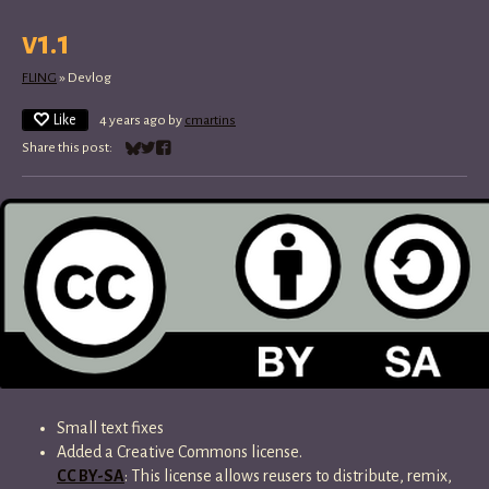
v1.1
FLING
»
Devlog
Like
4 years ago
by
cmartins
Share this post:
Share on Bluesky
Share on Twitter
Share on Facebook
Small text fixes
Added a Creative Commons license.
CC BY-SA
: This license allows reusers to distribute, remix,